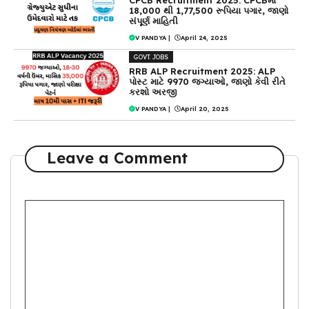
18,000 થી 1,77,500 રૂપિયા પગાર, જાણો
સંપૂર્ણ માહિતી
V PANDYA
|
April 24, 2025
GOVT. JOBS
RRB ALP Recruitment 2025: ALP
પોસ્ટ માટે 9970 જગ્યાઓ, જાણો કેવી રીતે
કરશો અરજી
V PANDYA
|
April 20, 2025
Leave a Comment
Comment