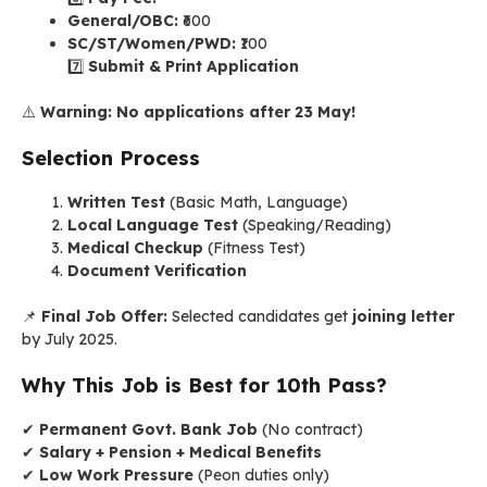
General/OBC:
₹600
SC/ST/Women/PWD:
₹100
7️⃣
Submit & Print Application
⚠️
Warning:
No applications after 23 May!
Selection Process
Written Test
(Basic Math, Language)
Local Language Test
(Speaking/Reading)
Medical Checkup
(Fitness Test)
Document Verification
📌
Final Job Offer:
Selected candidates get
joining letter
by July 2025.
Why This Job is Best for 10th Pass?
✔
Permanent Govt. Bank Job
(No contract)
✔
Salary + Pension + Medical Benefits
✔
Low Work Pressure
(Peon duties only)