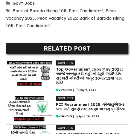
Categories
Govt. Jobs
Tags
Bank of Baroda Hiring 10th Pass Candidates!
,
Peon
Vacancy 2025
,
Peon Vacancy 2025: Bank of Baroda Hiring
10th Pass Candidates!
RELATED POST
GOVT. JOBS
Top Government Jobs May 2025:
આજે અરજી કરો નહીં તો ચૂકી જશો! ટોપ
સરકારી નોકરીઓ માત્ર 10મા/12મા પાસ
માટે!
V PANDYA
|
May 9, 2025
GOVT. JOBS
FCI Recruitment 2025: ગ્રેજ્યુએશન
પાસ માટે સુવર્ણ તક, જાણો અરજી પ્રક્રિયા
V PANDYA
|
April 28, 2025
GOVT. JOBS
CPCB Recruitment 2025: CPCBમાં