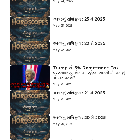
May 24, 2025
આજનું રાશિફળ : 23 મે 2025
May 23, 2025
આજનું રાશિફળ : 22 મે 2025
May 22, 2025
Trump નો 5% Remittance Tax
પ્રસ્તાવ: યુ.એસ.માં રહેલા ભારતીયો પર શું
અસર પડશે?
May 21, 2025
આજનું રાશિફળ : 21 મે 2025
May 21, 2025
આજનું રાશિફળ : 20 મે 2025
May 20, 2025