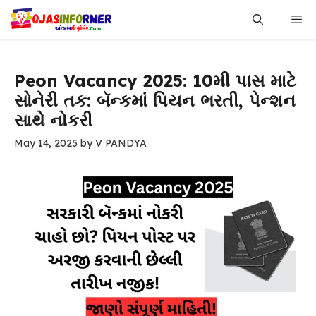
Skip
Me
to
content
Peon Vacancy 2025: 10મી પાસ માટે
સોનેરી તક: બૅન્કમાં પિયન ભરતી, પેન્શન
સાથે નોકરી
May 14, 2025
by
V PANDYA