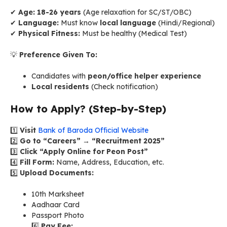
✔
Age:
18-26 years
(Age relaxation for SC/ST/OBC)
✔
Language:
Must know
local language
(Hindi/Regional)
✔
Physical Fitness:
Must be healthy (Medical Test)
💡
Preference Given To:
Candidates with
peon/office helper experience
Local residents
(Check notification)
How to Apply? (Step-by-Step)
1️⃣
Visit
Bank of Baroda Official Website
2️⃣
Go to “Careers” → “Recruitment 2025”
3️⃣
Click “Apply Online for Peon Post”
4️⃣
Fill Form:
Name, Address, Education, etc.
5️⃣
Upload Documents:
10th Marksheet
Aadhaar Card
Passport Photo
6️⃣
Pay Fee: