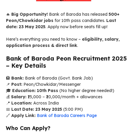
🔥
Big Opportunity!
Bank of Baroda has released
500+
Peon/Chowkidar jobs
for 10th pass candidates.
Last
date: 23 May 2025
. Apply now before seats fill up!
Here’s everything you need to know –
eligibility, salary,
application process & direct link
.
Bank of Baroda Peon Recruitment 2025
– Key Details
🏦
Bank:
Bank of Baroda (Govt. Bank Job)
📌
Post:
Peon/Chowkidar/Messenger
🎓
Education:
10th Pass
(No higher degree needed!)
💰
Salary:
₹15,000 – ₹20,000/month + allowances
📍
Location:
Across India
📅
Last Date:
23 May 2025
(5:00 PM)
🔗
Apply Link:
Bank of Baroda Careers Page
Who Can Apply?