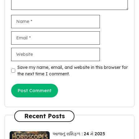
Name
Email
Website
Save my name, email, and website in this browser for
the next time I comment.
Recent Posts
આજનું રાશિફળ : 24 મે 2025