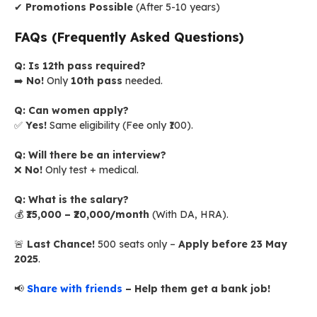
✔
Promotions Possible
(After 5-10 years)
FAQs (Frequently Asked Questions)
Q: Is 12th pass required?
➡️
No!
Only
10th pass
needed.
Q: Can women apply?
✅
Yes!
Same eligibility (Fee only ₹100).
Q: Will there be an interview?
❌
No!
Only test + medical.
Q: What is the salary?
💰
₹15,000 – ₹20,000/month
(With DA, HRA).
🚨
Last Chance!
500 seats only –
Apply before 23 May
2025
.
📢
Share with friends
– Help them get a bank job!