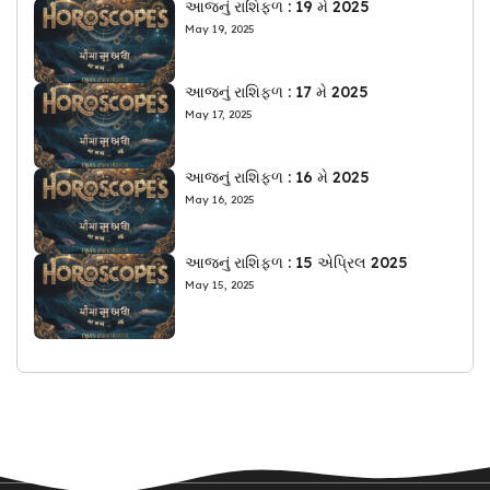
આજનું રાશિફળ : 19 મે 2025
May 19, 2025
આજનું રાશિફળ : 17 મે 2025
May 17, 2025
આજનું રાશિફળ : 16 મે 2025
May 16, 2025
આજનું રાશિફળ : 15 એપ્રિલ 2025
May 15, 2025