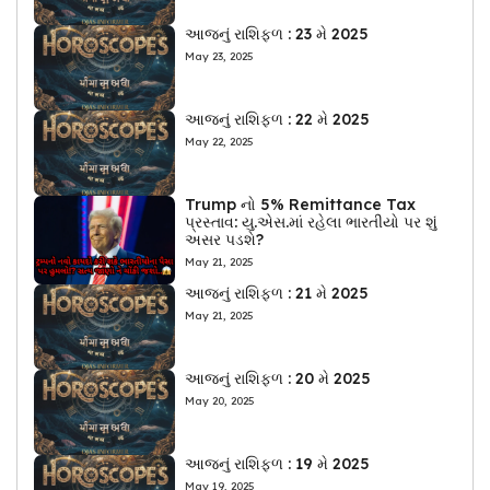
આજનું રાશિફળ : 23 મે 2025
May 23, 2025
આજનું રાશિફળ : 22 મે 2025
May 22, 2025
Trump નો 5% Remittance Tax
પ્રસ્તાવ: યુ.એસ.માં રહેલા ભારતીયો પર શું
અસર પડશે?
May 21, 2025
આજનું રાશિફળ : 21 મે 2025
May 21, 2025
આજનું રાશિફળ : 20 મે 2025
May 20, 2025
આજનું રાશિફળ : 19 મે 2025
May 19, 2025