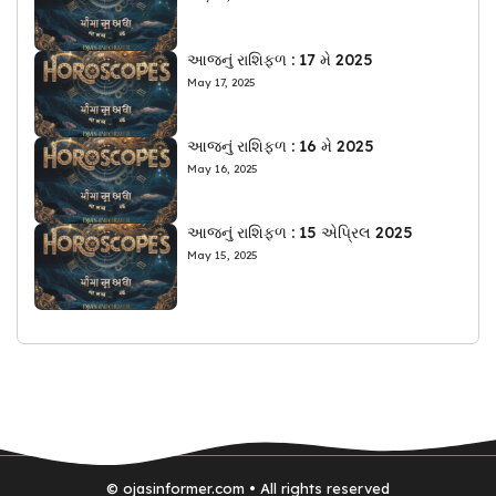
આજનું રાશિફળ : 17 મે 2025
May 17, 2025
આજનું રાશિફળ : 16 મે 2025
May 16, 2025
આજનું રાશિફળ : 15 એપ્રિલ 2025
May 15, 2025
© ojasinformer.com • All rights reserved