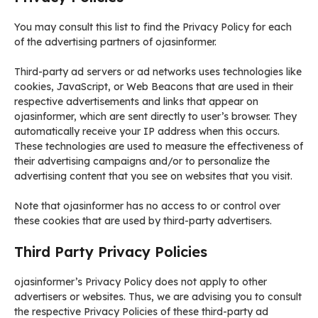
You may consult this list to find the Privacy Policy for each
of the advertising partners of ojasinformer.
Third-party ad servers or ad networks uses technologies like
cookies, JavaScript, or Web Beacons that are used in their
respective advertisements and links that appear on
ojasinformer, which are sent directly to user’s browser. They
automatically receive your IP address when this occurs.
These technologies are used to measure the effectiveness of
their advertising campaigns and/or to personalize the
advertising content that you see on websites that you visit.
Note that ojasinformer has no access to or control over
these cookies that are used by third-party advertisers.
Third Party Privacy Policies
ojasinformer’s Privacy Policy does not apply to other
advertisers or websites. Thus, we are advising you to consult
the respective Privacy Policies of these third-party ad