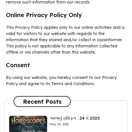
remove such information from our records.
Online Privacy Policy Only
This Privacy Policy applies only to our online activities and is
valid for visitors to our website with regards to the
information that they shared and/or collect in ojasinformer.
This policy is not applicable to any information collected
offline or via channels other than this website.
Consent
By using our website, you hereby consent to our Privacy
Policy and agree to its Terms and Conditions.
Recent Posts
આજનું રાશિફળ : 24 મે 2025
May 24, 2025