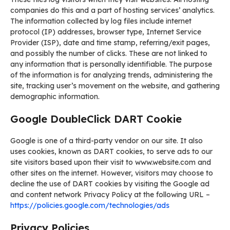
companies do this and a part of hosting services’ analytics.
The information collected by log files include internet
protocol (IP) addresses, browser type, Internet Service
Provider (ISP), date and time stamp, referring/exit pages,
and possibly the number of clicks. These are not linked to
any information that is personally identifiable. The purpose
of the information is for analyzing trends, administering the
site, tracking user’s movement on the website, and gathering
demographic information.
Google DoubleClick DART Cookie
Google is one of a third-party vendor on our site. It also
uses cookies, known as DART cookies, to serve ads to our
site visitors based upon their visit to www.website.com and
other sites on the internet. However, visitors may choose to
decline the use of DART cookies by visiting the Google ad
and content network Privacy Policy at the following URL –
https://policies.google.com/technologies/ads
Privacy Policies