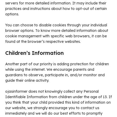
servers for more detailed information. It may include their
practices and instructions about how to opt-out of certain
options.
You can choose to disable cookies through your individual
browser options. To know more detailed information about
cookie management with specific web browsers, it can be
found at the browser’s respective websites.
Children’s Information
Another part of our priority is adding protection for children
while using the internet. We encourage parents and
guardians to observe, participate in, and/or monitor and
guide their online activity.
ojasinformer does not knowingly collect any Personal
Identifiable Information from children under the age of 13. If
you think that your child provided this kind of information on
our website, we strongly encourage you to contact us
immediately and we will do our best efforts to promptly