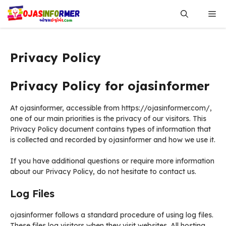
Skip
Me
to
content
Privacy Policy
Privacy Policy for ojasinformer
At ojasinformer, accessible from https://ojasinformer.com/,
one of our main priorities is the privacy of our visitors. This
Privacy Policy document contains types of information that
is collected and recorded by ojasinformer and how we use it.
If you have additional questions or require more information
about our Privacy Policy, do not hesitate to contact us.
Log Files
ojasinformer follows a standard procedure of using log files.
These files log visitors when they visit websites. All hosting